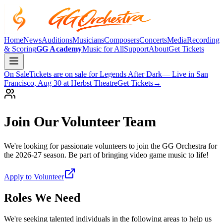
Home
News
Auditions
Musicians
Composers
Concerts
Media
Recording
& Scoring
GG Academy
Music for All
Support
About
Get Tickets
On Sale
Tickets are on sale for
Legends After Dark
— Live in San
Francisco, Aug 30 at Herbst Theatre
Get Tickets
→
Join Our Volunteer Team
We're looking for passionate volunteers to join the GG Orchestra for
the 2026-27 season. Be part of bringing video game music to life!
Apply to Volunteer
Roles We Need
We're seeking talented individuals in the following areas to help us