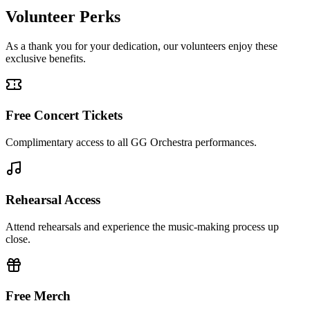
Volunteer Perks
As a thank you for your dedication, our volunteers enjoy these
exclusive benefits.
Free Concert Tickets
Complimentary access to all GG Orchestra performances.
Rehearsal Access
Attend rehearsals and experience the music-making process up
close.
Free Merch