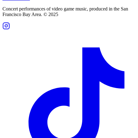
Concert performances of video game music, produced in the San
Francisco Bay Area. © 2025