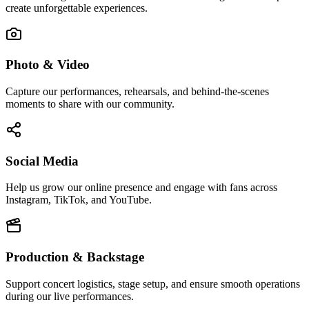
create unforgettable experiences.
Photo & Video
Capture our performances, rehearsals, and behind-the-scenes
moments to share with our community.
Social Media
Help us grow our online presence and engage with fans across
Instagram, TikTok, and YouTube.
Production & Backstage
Support concert logistics, stage setup, and ensure smooth operations
during our live performances.