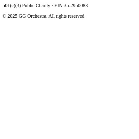
501(c)(3) Public Charity · EIN 35-2950083
© 2025 GG Orchestra. All rights reserved.