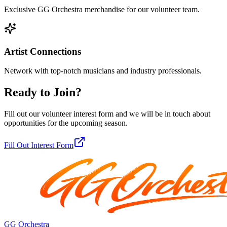
Exclusive GG Orchestra merchandise for our volunteer team.
Artist Connections
Network with top-notch musicians and industry professionals.
Ready to Join?
Fill out our volunteer interest form and we will be in touch about
opportunities for the upcoming season.
Fill Out Interest Form
GG Orchestra