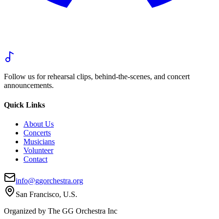
Follow us for rehearsal clips, behind-the-scenes, and concert
announcements.
Quick Links
About Us
Concerts
Musicians
Volunteer
Contact
info@ggorchestra.org
San Francisco, U.S.
Organized by The GG Orchestra Inc